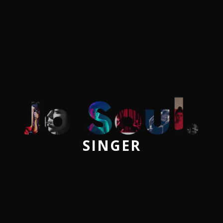
SINGER